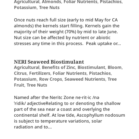
Agricultural
,
Almonds
,
Foliar Nutrients
,
Pistachios
,
Potassium
,
Tree Nuts
Once nuts reach full size (early to mid May for CA
almonds) the kernels start filling. Kernels gain the
majority of their weight (70%) by mid to late June.
Nut size can be affected by nutrient or abiotic
stresses any time in this process. Peak uptake or...
NERI Seaweed Biostimulant
Agricultural
,
Benefits of Zinc
,
Biostimulant
,
Bloom
,
Citrus
,
Fertilizers
,
Foliar Nutrients
,
Pistachios
,
Potassium
,
Row Crops
,
Seaweed Nutrients
,
Tree
Fruit
,
Tree Nuts
Named after the Neritc Zone ne·rit·ic /nə
ˈridik/ adjectiveRelating to or denoting the shallow
part of the sea near a coast and overlying the
continental shelf. At low tide, Ascophyllum nodosum
is subject to temperature variations, solar
radiation and to...