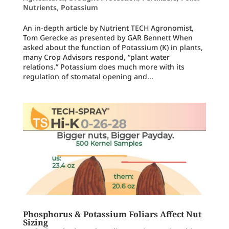
Nutrients
,
Potassium
An in-depth article by Nutrient TECH Agronomist,
Tom Gerecke as presented by GAR Bennett When
asked about the function of Potassium (K) in plants,
many Crop Advisors respond, “plant water
relations.” Potassium does much more with its
regulation of stomatal opening and...
Phosphorus & Potassium Foliars Affect Nut
Sizing