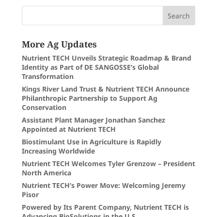
More Ag Updates
Nutrient TECH Unveils Strategic Roadmap & Brand
Identity as Part of DE SANGOSSE’s Global
Transformation
Kings River Land Trust & Nutrient TECH Announce
Philanthropic Partnership to Support Ag
Conservation
Assistant Plant Manager Jonathan Sanchez
Appointed at Nutrient TECH
Biostimulant Use in Agriculture is Rapidly
Increasing Worldwide
Nutrient TECH Welcomes Tyler Grenzow – President
North America
Nutrient TECH’s Power Move: Welcoming Jeremy
Pisor
Powered by Its Parent Company, Nutrient TECH is
Advancing BioSolutions in the U.S.