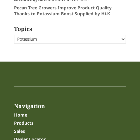
Pecan Tree Growers Improve Product Quality
Thanks to Potassium Boost Supplied by Hi-K
Topics
Topics
Navigation
Home
Products
Sales
Dealer Locator