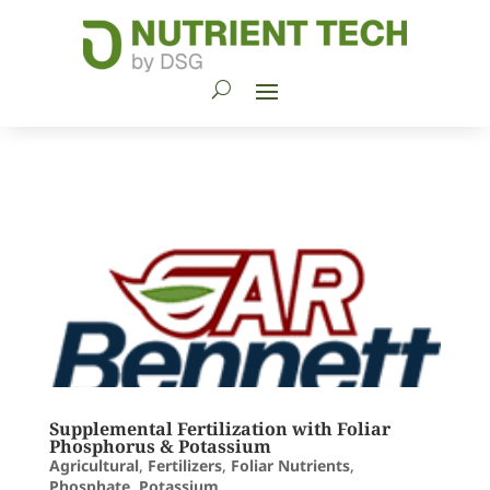
Supplemental Fertilization with Foliar
Phosphorus & Potassium
Agricultural
,
Fertilizers
,
Foliar Nutrients
,
Phosphate
,
Potassium