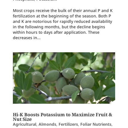
Most crops receive the bulk of their annual P and K
fertilization at the beginning of the season. Both P
and K are notorious for rapidly reduced availability
in the following months, but the decline begins
within hours to days after application. These
decreases in...
Hi-K Boosts Potassium to Maximize Fruit &
Nut Size
Agricultural
,
Almonds
,
Fertilizers
,
Foliar Nutrients
,