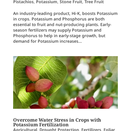
Pistachios
,
Potassium
,
Stone Fruit
,
Tree Fruit
An industry-leading product, Hi-K, boosts Potassium
in crops. Potassium and Phosphorus are both
essential to fruit and nut-producing plants. Early-
season fertilizers may supply Potassium and
Phosphorus to help in early-stage growth, but
demand for Potassium increases...
Overcome Water Stress in Crops with
Potassium Fertilization
Agricultural
,
Drought Protection
,
Fertilizers
,
Foliar