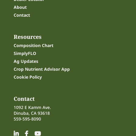
About
Contact
Resources
Composition Chart
SimplyFLO
Ag Updates
Crop Nutrient Advisor App
Cookie Policy
Contact
1092 E Kamm Ave.
Dinuba, CA 93618
559-595-8090