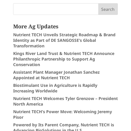
More Ag Updates
Nutrient TECH Unveils Strategic Roadmap & Brand
Identity as Part of DE SANGOSSE’s Global
Transformation
Kings River Land Trust & Nutrient TECH Announce
Philanthropic Partnership to Support Ag
Conservation
Assistant Plant Manager Jonathan Sanchez
Appointed at Nutrient TECH
Biostimulant Use in Agriculture is Rapidly
Increasing Worldwide
Nutrient TECH Welcomes Tyler Grenzow – President
North America
Nutrient TECH’s Power Move: Welcoming Jeremy
Pisor
Powered by Its Parent Company, Nutrient TECH is
Advancing BioSolutions in the U.S.