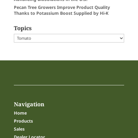
Pecan Tree Growers Improve Product Quality
Thanks to Potassium Boost Supplied by Hi-K
Topics
Topics
Navigation
Home
Products
Sales
Dealer Locator