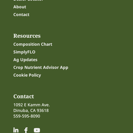
About
Contact
Resources
Composition Chart
SimplyFLO
Ag Updates
Crop Nutrient Advisor App
Cookie Policy
Contact
1092 E Kamm Ave.
Dinuba, CA 93618
559-595-8090