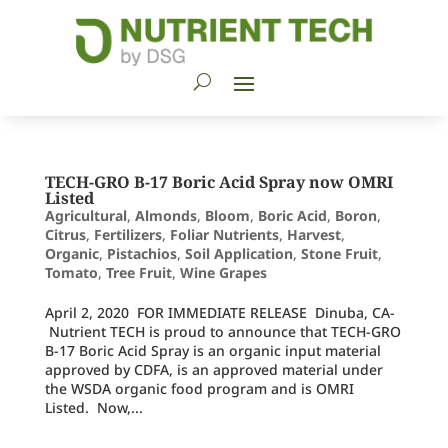
TECH-GRO B-17 Boric Acid Spray now OMRI
Listed
Agricultural
,
Almonds
,
Bloom
,
Boric Acid
,
Boron
,
Citrus
,
Fertilizers
,
Foliar Nutrients
,
Harvest
,
Organic
,
Pistachios
,
Soil Application
,
Stone Fruit
,
Tomato
,
Tree Fruit
,
Wine Grapes
April 2, 2020 FOR IMMEDIATE RELEASE Dinuba, CA-
‪ Nutrient TECH is proud to announce that TECH-GRO
B-17 Boric Acid Spray is an organic input material
approved by CDFA, is an approved material under
the WSDA organic food program and is OMRI
Listed. Now,...